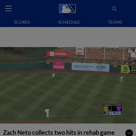
SCORES
SCHEDULE
TEAMS
Zach Neto collects two hits in rehab game