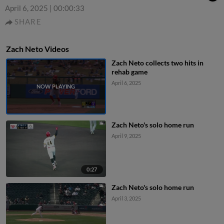
April 6, 2025
|
00:00:33
SHARE
Zach Neto Videos
Zach Neto collects two hits in
rehab game
April 6, 2025
Zach Neto's solo home run
April 9, 2025
0:27
Zach Neto's solo home run
April 3, 2025