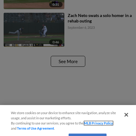
0:31
Zach Neto swats a solo homer in a
rehab outing
September 6, 2023
0:46
See More
We store cookies on your device to enhance site navigation, analyze site
usage, and assist in our marketing efforts.
By continuing to use our services, you agree to the
MLB Privacy Policy
and
Terms of Use Agreement
.