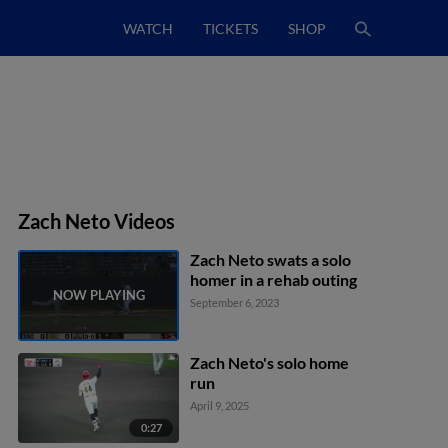
WATCH
TICKETS
SHOP
Zach Neto Videos
Zach Neto swats a solo
homer in a rehab outing
September 6, 2023
Zach Neto's solo home
run
April 9, 2025
0:27