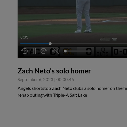
0:06
Zach Neto's solo homer
September 6, 2023
|
00:00:46
Angels shortstop Zach Neto clubs a solo homer on the first
rehab outing with Triple-A Salt Lake