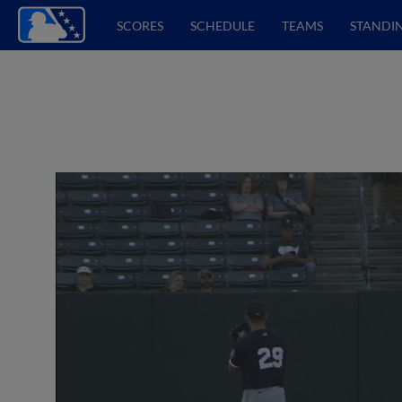
SCORES
SCHEDULE
TEAMS
STANDI