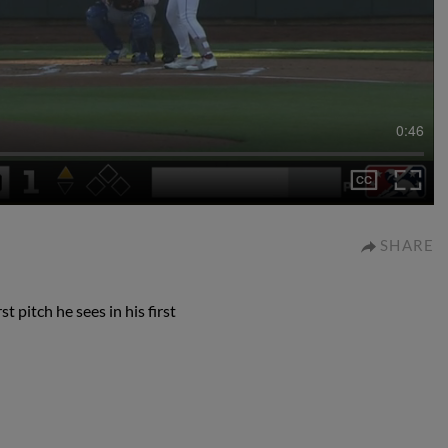
0:46
SHARE
 pitch he sees in his first