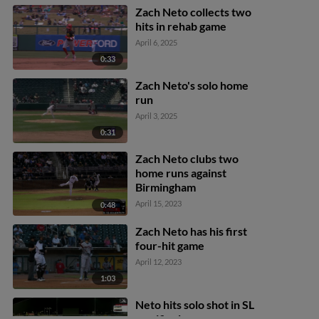
Zach Neto collects two
hits in rehab game
April 6, 2025
0:33
Zach Neto's solo home
run
April 3, 2025
0:31
Zach Neto clubs two
home runs against
Birmingham
April 15, 2023
0:48
Zach Neto has his first
four-hit game
April 12, 2023
1:03
Neto hits solo shot in SL
semifinals