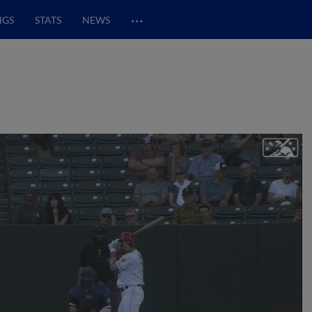
…
NGS
STATS
NEWS