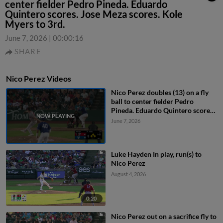
center fielder Pedro Pineda. Eduardo
Quintero scores. Jose Meza scores. Kole
Myers to 3rd.
June 7, 2026
|
00:00:16
SHARE
Nico Perez Videos
Nico Perez doubles (13) on a fly
ball to center fielder Pedro
Pineda. Eduardo Quintero scores.
Jose Meza scores. Kole Myers to
June 7, 2026
3rd.
Luke Hayden In play, run(s) to
Nico Perez
August 4, 2026
0:20
Nico Perez out on a sacrifice fly to