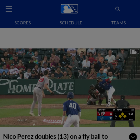
SCORES
SCHEDULE
TEAMS
Nico Perez doubles (13) on a fly ball to