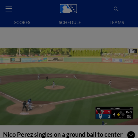
SCORES
SCHEDULE
TEAMS
Nico Perez singles on a ground ball to center