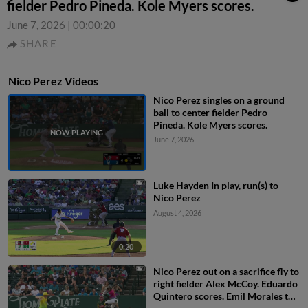
fielder Pedro Pineda. Kole Myers scores.
June 7, 2026
|
00:00:20
SHARE
Nico Perez Videos
Nico Perez singles on a ground
ball to center fielder Pedro
Pineda. Kole Myers scores.
June 7, 2026
Luke Hayden In play, run(s) to
Nico Perez
August 4, 2026
0:20
Nico Perez out on a sacrifice fly to
right fielder Alex McCoy. Eduardo
Quintero scores. Emil Morales to