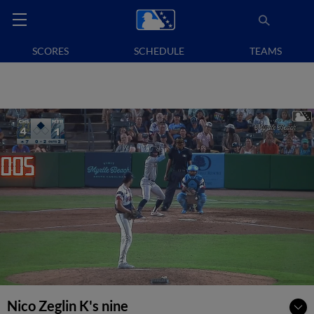
SCORES
SCHEDULE
TEAMS
Nico Zeglin K's nine