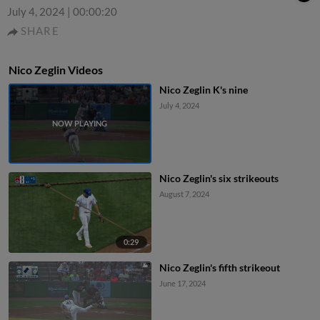
July 4, 2024
|
00:00:20
SHARE
Nico Zeglin Videos
Nico Zeglin K's nine
July 4, 2024
Nico Zeglin's six strikeouts
August 7, 2024
0:29
Nico Zeglin's fifth strikeout
June 17, 2024