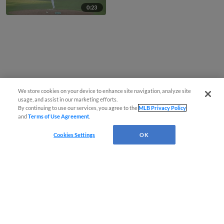
0:23
We store cookies on your device to enhance site navigation, analyze site
usage, and assist in our marketing efforts.
By continuing to use our services, you agree to the
MLB Privacy Policy
and
Terms of Use Agreement
.
Cookies Settings
OK
CONNECT WITH MILB.COM
Terms of Use
Privacy Policy
Contact Us
Do Not Sell My Personal Data
Advertise on Our Digital Platforms
Cookies Settings
Copyright ©
2026 Minor League Baseball.
Minor League Baseball trademarks and copyrights are the property of Minor League Baseball.