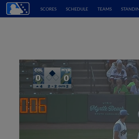
SCORES
SCHEDULE
TEAMS
STANDI