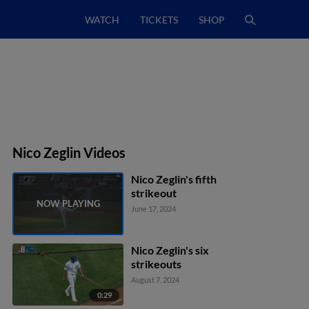
WATCH
TICKETS
SHOP
Nico Zeglin Videos
Nico Zeglin's fifth
strikeout
June 17, 2024
Nico Zeglin's six
strikeouts
August 7, 2024
0:29