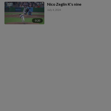
Nico Zeglin K's nine
July 4, 2024
0:20