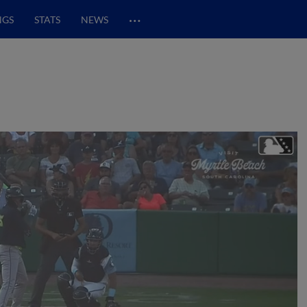
…
NGS
STATS
NEWS