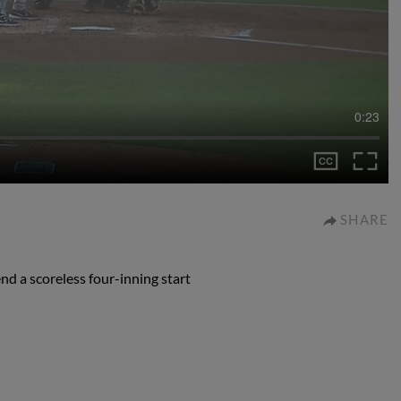
0:23
SHARE
end a scoreless four-inning start