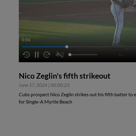
0:04
Nico Zeglin's fifth strikeout
June 17, 2024
|
00:00:23
Cubs prospect Nico Zeglin strikes out his fifth batter to 
for Single-A Myrtle Beach