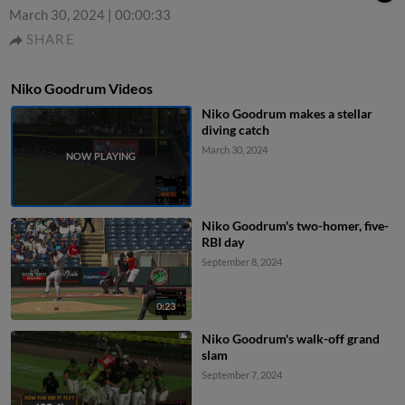
March 30, 2024
|
00:00:33
SHARE
Niko Goodrum Videos
Niko Goodrum makes a stellar
diving catch
March 30, 2024
Niko Goodrum's two-homer, five-
RBI day
September 8, 2024
0:23
Niko Goodrum's walk-off grand
slam
September 7, 2024