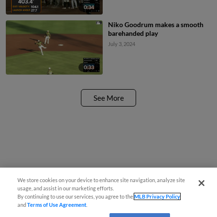
0:34
Niko Goodrum makes a smooth
barehanded play
July 3, 2024
0:33
See More
We store cookies on your device to enhance site navigation, analyze site
usage, and assist in our marketing efforts.
By continuing to use our services, you agree to the
MLB Privacy Policy
and
Terms of Use Agreement
.