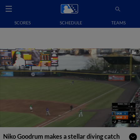
SCORES
SCHEDULE
TEAMS
Niko Goodrum makes a stellar diving catch