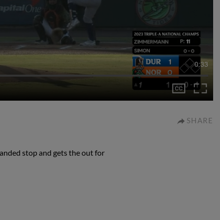
0:33
SHARE
nded stop and gets the out for