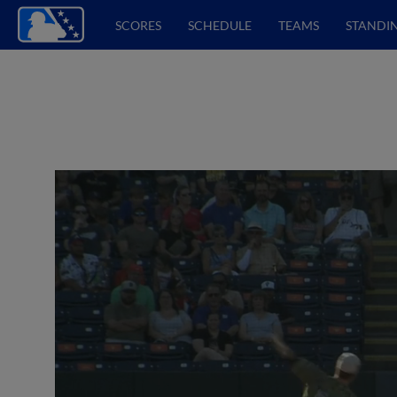
SCORES
SCHEDULE
TEAMS
STANDI