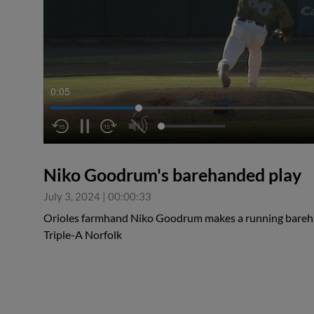
0:05
Niko Goodrum's barehanded play
July 3, 2024
|
00:00:33
Orioles farmhand Niko Goodrum makes a running bareha
Triple-A Norfolk