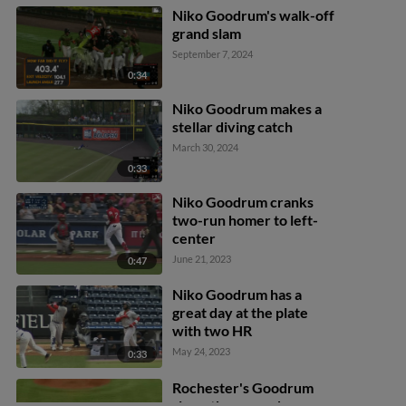
Niko Goodrum's walk-off
grand slam
September 7, 2024
0:34
Niko Goodrum makes a
stellar diving catch
March 30, 2024
0:33
Niko Goodrum cranks
two-run homer to left-
center
June 21, 2023
0:47
Niko Goodrum has a
great day at the plate
with two HR
May 24, 2023
0:33
Rochester's Goodrum
slams three-run homer