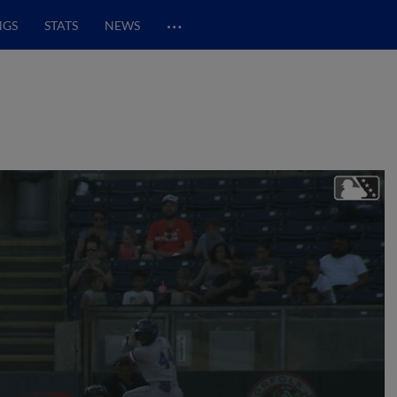
…
NGS
STATS
NEWS