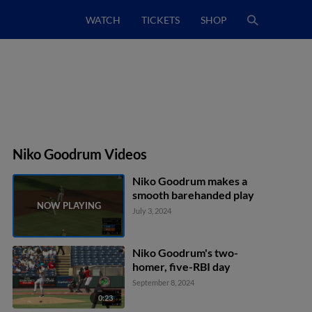
WATCH
TICKETS
SHOP
Niko Goodrum Videos
Niko Goodrum makes a
smooth barehanded play
July 3, 2024
Niko Goodrum's two-
homer, five-RBI day
September 8, 2024
0:23