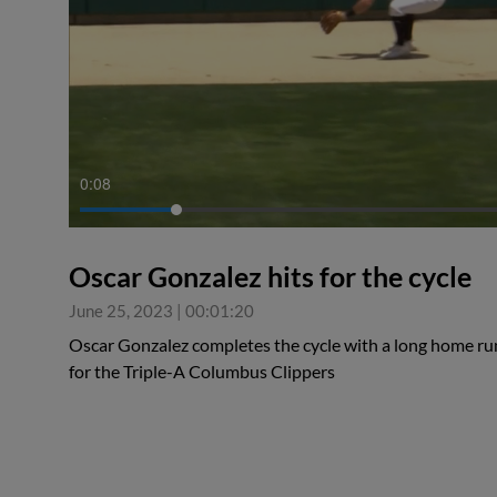
0:08
Oscar Gonzalez hits for the cycle
June 25, 2023
|
00:01:20
Oscar Gonzalez completes the cycle with a long home run
for the Triple-A Columbus Clippers