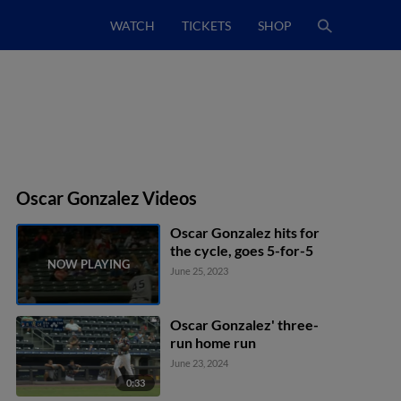
WATCH
TICKETS
SHOP
Oscar Gonzalez Videos
Oscar Gonzalez hits for
the cycle, goes 5-for-5
June 25, 2023
Oscar Gonzalez' three-
run home run
June 23, 2024
0:33