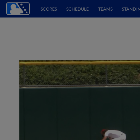
SCORES
SCHEDULE
TEAMS
STANDI