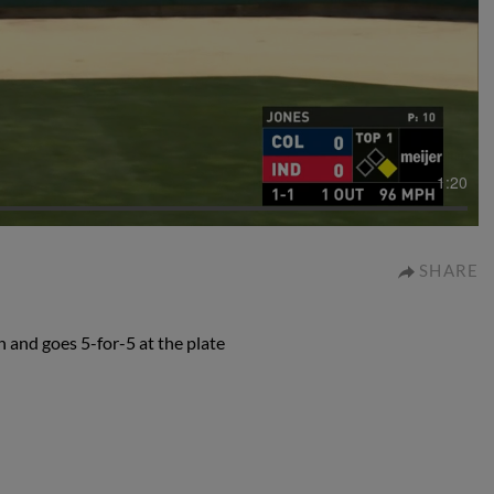
1:20
SHARE
 and goes 5-for-5 at the plate