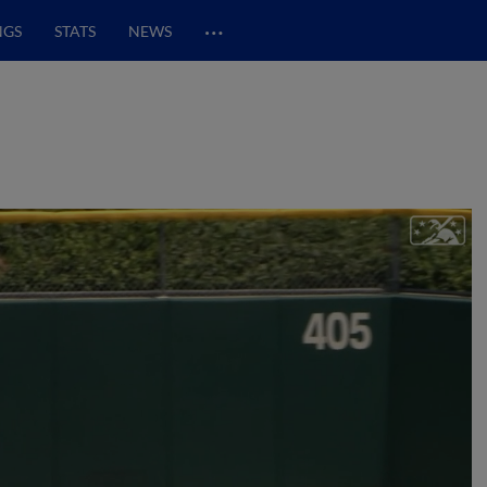
…
NGS
STATS
NEWS