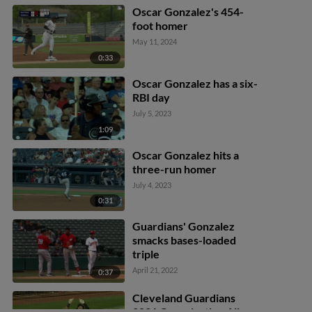
Oscar Gonzalez's 454-
foot homer
May 11, 2024
0:33
Oscar Gonzalez has a six-
RBI day
July 5, 2023
1:09
Oscar Gonzalez hits a
three-run homer
July 4, 2023
0:31
Guardians' Gonzalez
smacks bases-loaded
triple
April 21, 2022
0:37
Cleveland Guardians
2021 Organization All-