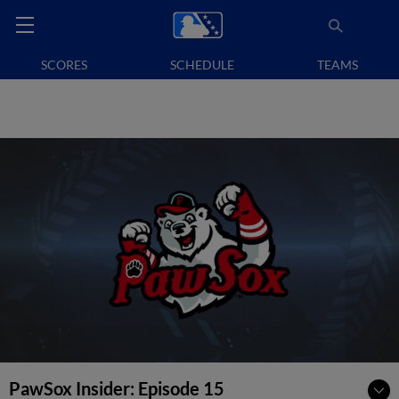
SCORES
SCHEDULE
TEAMS
PawSox Insider: Episode 15