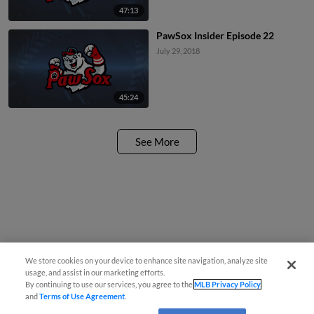
47:13
PawSox Insider Episode 22
July 29, 2018
45:24
See More
We store cookies on your device to enhance site navigation, analyze site
usage, and assist in our marketing efforts.
By continuing to use our services, you agree to the
MLB Privacy Policy
and
Terms of Use Agreement
.