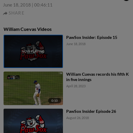
June 18, 2018
|
00:46:11
SHARE
William Cuevas Videos
PawSox Insider: Episode 15
June 18, 2018
William Cuevas records his fifth K
in five innings
April 28, 2023
0:10
PawSox Insider Episode 26
August 26, 2018