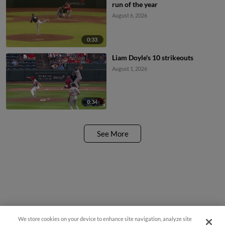
run of the year
August 6, 2026
0:33
Liam Doyle's 10 strikeouts
August 1, 2026
0:34
See More
We store cookies on your device to enhance site navigation, analyze site