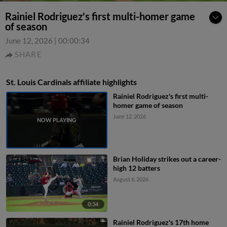
Rainiel Rodriguez's first multi-homer game
of season
June 12, 2026
|
00:00:34
SHARE
St. Louis Cardinals affiliate highlights
Rainiel Rodriguez's first multi-
homer game of season
June 12, 2026
Brian Holiday strikes out a career-
high 12 batters
August 6, 2026
0:34
Rainiel Rodriguez's 17th home