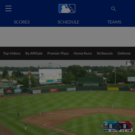
SCORES
SCHEDULE
TEAMS
Top Videos
By Affiliate
Premier Plays
Home Runs
Strikeouts
Defense