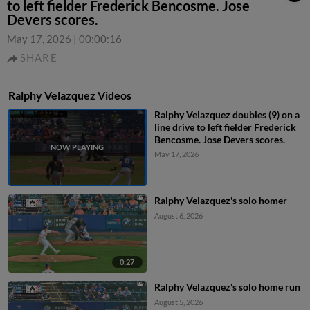
to left fielder Frederick Bencosme. Jose
Devers scores.
May 17, 2026
|
00:00:16
SHARE
Ralphy Velazquez Videos
Ralphy Velazquez doubles (9) on a
line drive to left fielder Frederick
Bencosme. Jose Devers scores.
May 17, 2026
Ralphy Velazquez's solo homer
August 6, 2026
0:27
Ralphy Velazquez's solo home run
August 5, 2026