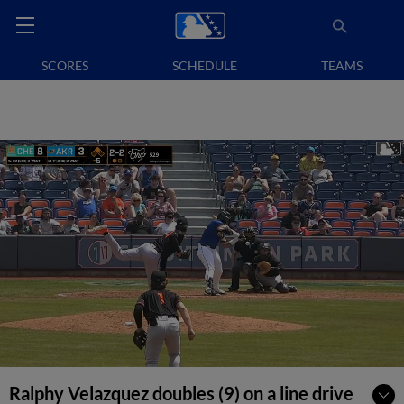
SCORES
SCHEDULE
TEAMS
Ralphy Velazquez doubles (9) on a line drive