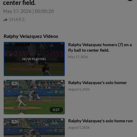
center field.
May 17, 2026
|
00:00:20
SHARE
Ralphy Velazquez Videos
Ralphy Velazquez homers (7) on a
fly ball to center field.
May 17, 2026
Ralphy Velazquez's solo homer
August 6, 2026
0:27
Ralphy Velazquez's solo home run
August 5, 2026