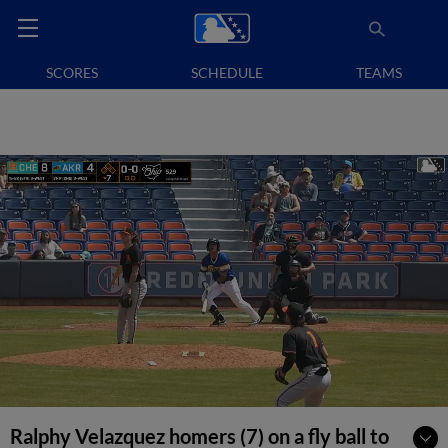
SCORES
SCHEDULE
TEAMS
Ralphy Velazquez homers (7) on a fly ball to