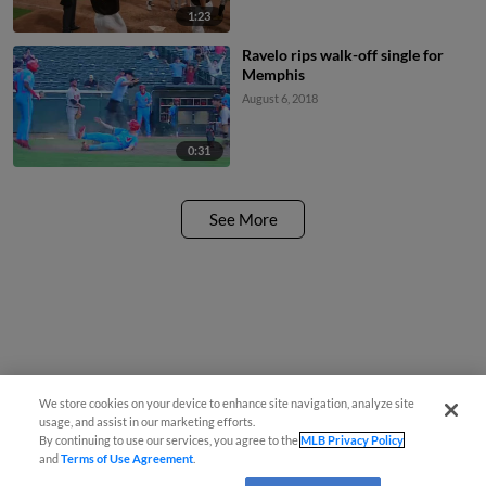
1:23
Ravelo rips walk-off single for
Memphis
August 6, 2018
0:31
See More
We store cookies on your device to enhance site navigation, analyze site
usage, and assist in our marketing efforts.
By continuing to use our services, you agree to the
MLB Privacy Policy
and
Terms of Use Agreement
.