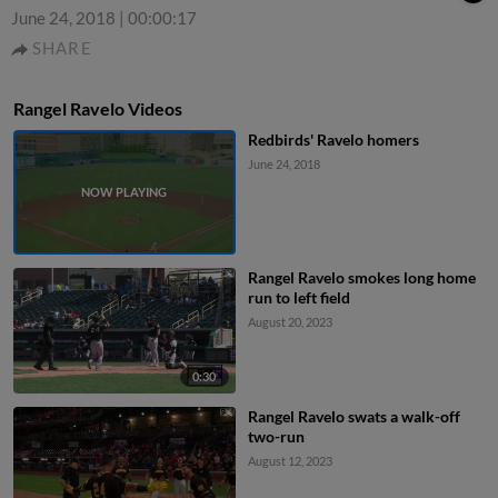
June 24, 2018
|
00:00:17
SHARE
Rangel Ravelo Videos
Redbirds' Ravelo homers
June 24, 2018
Rangel Ravelo smokes long home
run to left field
August 20, 2023
0:30
Rangel Ravelo swats a walk-off
two-run
August 12, 2023