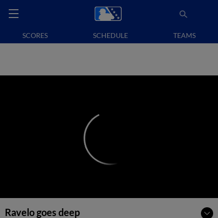
SCORES
SCHEDULE
TEAMS
Ravelo goes deep