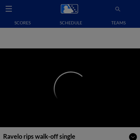
SCORES
SCHEDULE
TEAMS
Ravelo rips walk-off single