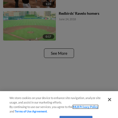
1:23
Redbirds' Ravelo homers
June 24, 2018
0:17
See More
We store cookies on your device to enhance site navigation, analyze site
usage, and assist in our marketing efforts.
By continuing to use our services, you agree to the
MLB Privacy Policy
and
Terms of Use Agreement
.