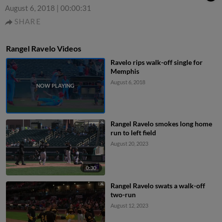
August 6, 2018
|
00:00:31
SHARE
Rangel Ravelo Videos
Ravelo rips walk-off single for
Memphis
August 6, 2018
Rangel Ravelo smokes long home
run to left field
August 20, 2023
0:30
Rangel Ravelo swats a walk-off
two-run
August 12, 2023