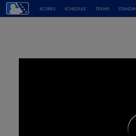
SCORES
SCHEDULE
TEAMS
STANDI