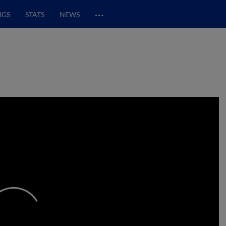
…
NGS
STATS
NEWS