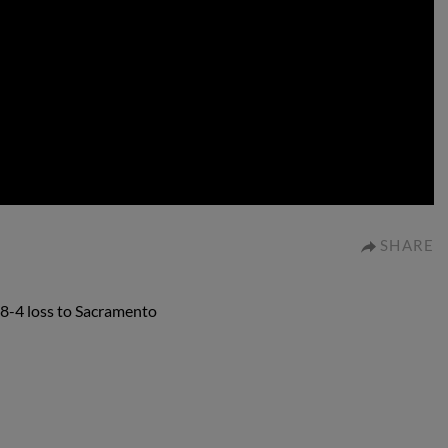
0:00
SHARE
18-4 loss to Sacramento