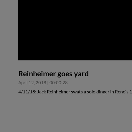
0:00
Reinheimer goes yard
April 12, 2018
|
00:00:28
4/11/18: Jack Reinheimer swats a solo dinger in Reno's 