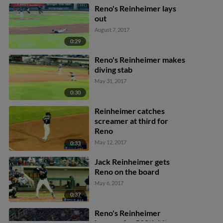
Reno's Reinheimer lays
out
August 7, 2017
0:29
Reno's Reinheimer makes
diving stab
May 31, 2017
0:30
Reinheimer catches
screamer at third for
Reno
May 12, 2017
0:33
Jack Reinheimer gets
Reno on the board
May 6, 2017
0:37
Reno's Reinheimer
homers for 500th hit