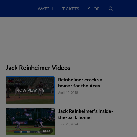
WATCH
TICKETS
SHOP
Jack Reinheimer Videos
Reinheimer cracks a
homer for the Aces
April 12, 2018
Jack Reinheimer's inside-
the-park homer
June 28, 2024
0:30