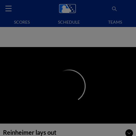
SCORES
SCHEDULE
TEAMS
Reinheimer lays out