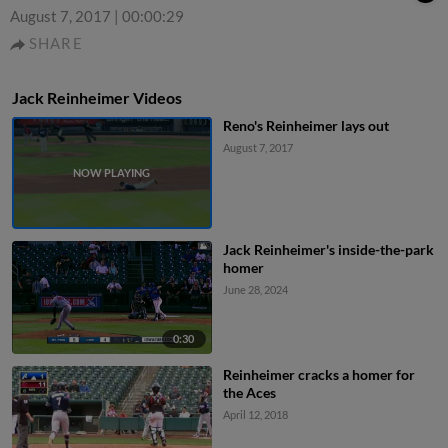
August 7, 2017
|
00:00:29
SHARE
Jack Reinheimer Videos
Reno's Reinheimer lays out
August 7, 2017
Jack Reinheimer's inside-the-park
homer
June 28, 2024
0:30
Reinheimer cracks a homer for
the Aces
April 12, 2018