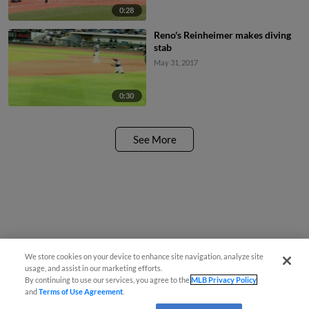
0:28
Reno's Reinheimer makes diving
stab
May 31, 2017
0:30
See More
We store cookies on your device to enhance site navigation, analyze site
usage, and assist in our marketing efforts.
By continuing to use our services, you agree to the
MLB Privacy Policy
and
Terms of Use Agreement
.