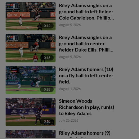
Riley Adams singles on a
ground ball to left fielder
Cole Gabrielson. Phillip
Glasser scores. Trey
August 5, 2026
0:12
Lipscomb to 2nd.
Riley Adams singles on a
ground ball to center
fielder Duke Ellis. Phillip
Glasser scores. Trey
August 5, 2026
0:13
Lipscomb scores.
Riley Adams homers (10)
on a fly ball to left center
field.
August 1, 2026
0:28
Simeon Woods
Richardson In play, run(s)
to Riley Adams
July 26, 2026
0:10
Riley Adams homers (9)
on a fly ball to center