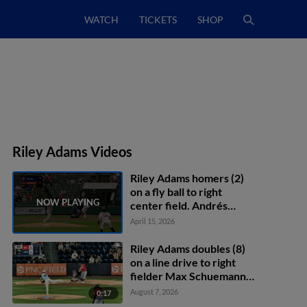
WATCH
TICKETS
SHOP
Riley Adams Videos
Riley Adams homers (2)
on a fly ball to right
center field. Andrés
Chaparro scores.
April 15, 2026
Yohandy Morales scores.
Riley Adams doubles (8)
on a line drive to right
fielder Max Schuemann.
Phillip Glasser scores.
August 7, 2026
0:17
Trey Lipscomb scores.