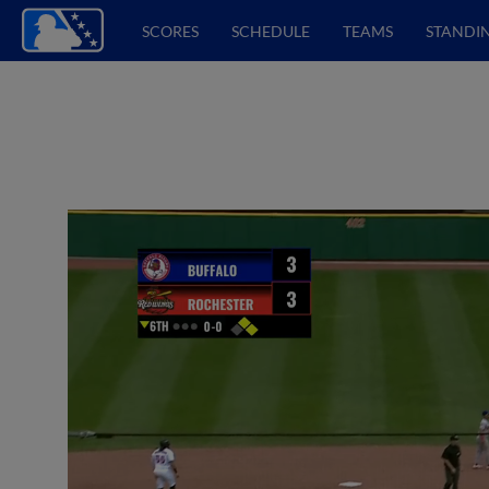
SCORES
SCHEDULE
TEAMS
STANDI