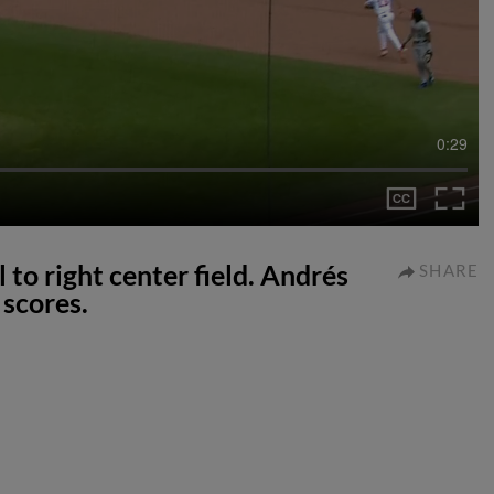
0:29
 to right center field. Andrés
SHARE
scores.