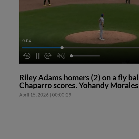
0:05
Riley Adams homers (2) on a fly ball
Chaparro scores. Yohandy Morales 
April 15, 2026
|
00:00:29