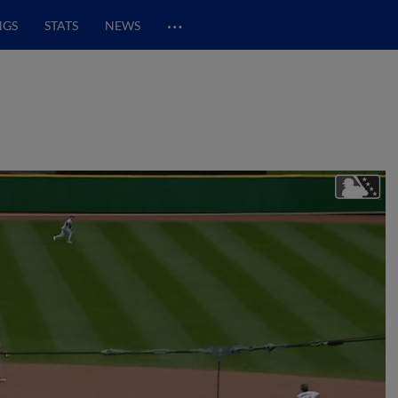
…
NGS
STATS
NEWS