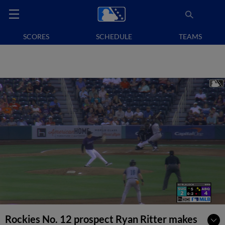
SCORES
SCHEDULE
TEAMS
Rockies No. 12 prospect Ryan Ritter makes