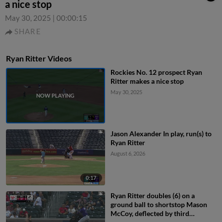
a nice stop
May 30, 2025
|
00:00:15
SHARE
Ryan Ritter Videos
Rockies No. 12 prospect Ryan
Ritter makes a nice stop
May 30, 2025
Jason Alexander In play, run(s) to
Ryan Ritter
August 6, 2026
0:17
Ryan Ritter doubles (6) on a
ground ball to shortstop Mason
McCoy, deflected by third