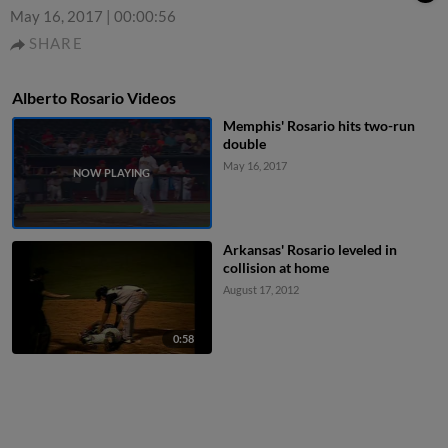
May 16, 2017
|
00:00:56
SHARE
Alberto Rosario Videos
Memphis' Rosario hits two-run
double
May 16, 2017
Arkansas' Rosario leveled in
collision at home
August 17, 2012
0:58