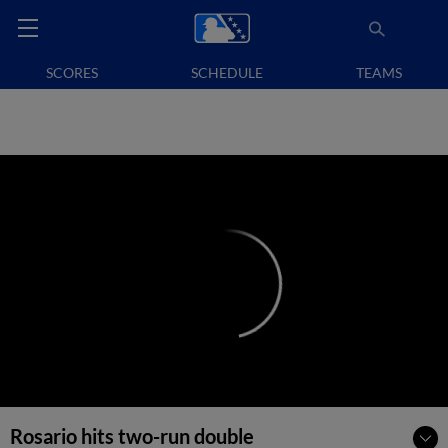
SCORES
SCHEDULE
TEAMS
Rosario hits two-run double