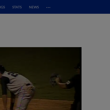
…
NGS
STATS
NEWS