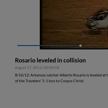
0:19
Rosario leveled in collision
August 17, 2012
|
00:00:58
8/16/12: Arkansas catcher Alberto Rosario is leveled at 
of the Travelers' 5-1 loss to Corpus Christ