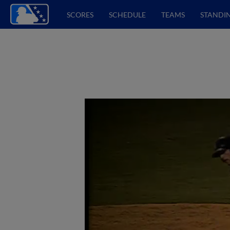
SCORES
SCHEDULE
TEAMS
STANDI