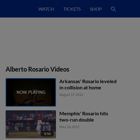
WATCH
TICKETS
SHOP
Alberto Rosario Videos
Arkansas' Rosario leveled
in collision at home
August 17, 2012
Memphis' Rosario hits
two-run double
May 16, 2017
0:56