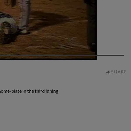
0:58
SHARE
home-plate in the third inning