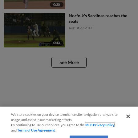
0:30
Norfolk's Sardinas reaches the
seats
August 29, 2017
0:43
See More
We store cookies on your device to enhance site navigation, analyze site
usage, and assist in our marketing efforts.
By continuing to use our services, you agree to the
MLB Privacy Policy
and
Terms of Use Agreement
.