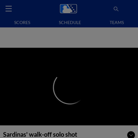
SCORES
SCHEDULE
TEAMS
Sardinas' walk-off solo shot