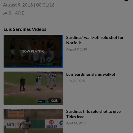
August 9, 2018
|
00:01:16
SHARE
Luis Sardiñas Videos
Sardinas' walk-off solo shot for
Norfolk
August 9, 2018
Luis Sardinas slams walkoff
July 27, 2018
0:38
Sardinas hits solo shot to give
Tides lead
April 14, 2018