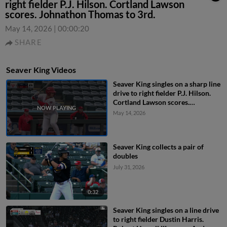
right fielder P.J. Hilson. Cortland Lawson
scores. Johnathon Thomas to 3rd.
May 14, 2026
|
00:00:20
SHARE
Seaver King Videos
Seaver King singles on a sharp line
drive to right fielder P.J. Hilson.
Cortland Lawson scores.
Johnathon Thomas to 3rd.
May 14, 2026
Seaver King collects a pair of
doubles
July 31, 2026
0:32
Seaver King singles on a line drive
to right fielder Dustin Harris.