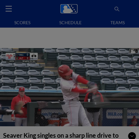
SCORES
SCHEDULE
TEAMS
Seaver King singles on a sharp line drive to