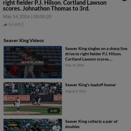
right fielder P.J. Hilson. Cortland Lawson
scores. Johnathon Thomas to 3rd.
May 14, 2026
|
00:00:20
SHARE
Seaver King Videos
Seaver King singles on a sharp line
drive to right fielder P.J. Hilson.
Cortland Lawson scores.
Johnathon Thomas to 3rd.
May 14, 2026
Seaver King's leadoff homer
August 8, 2026
0:18
Seaver King collects a pair of
doubles