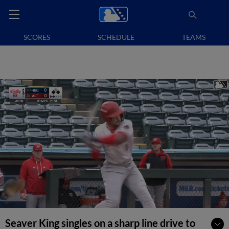
SCORES
SCHEDULE
TEAMS
Seaver King singles on a sharp line drive to