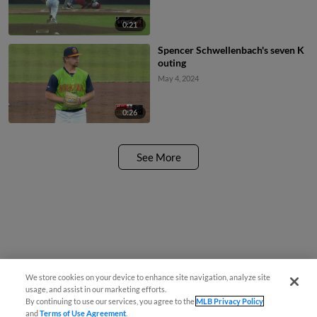
0:21
Spencer Schwellenbach's seven K
outing
May 4, 2024
0:26
See More
We store cookies on your device to enhance site navigation, analyze site
usage, and assist in our marketing efforts.
By continuing to use our services, you agree to the
MLB Privacy Policy
and
Terms of Use Agreement
.