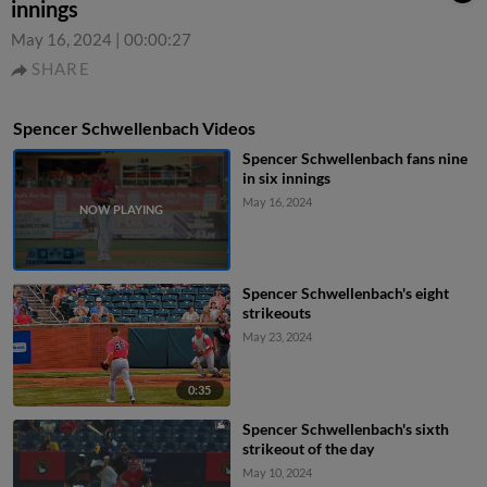
innings
May 16, 2024
|
00:00:27
SHARE
Spencer Schwellenbach Videos
Spencer Schwellenbach fans nine
in six innings
May 16, 2024
Spencer Schwellenbach's eight
strikeouts
May 23, 2024
0:35
Spencer Schwellenbach's sixth
strikeout of the day
May 10, 2024