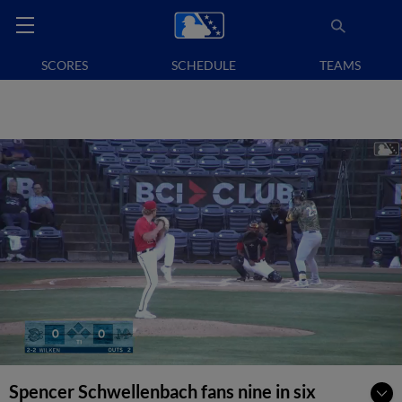
SCORES
SCHEDULE
TEAMS
Spencer Schwellenbach fans nine in six