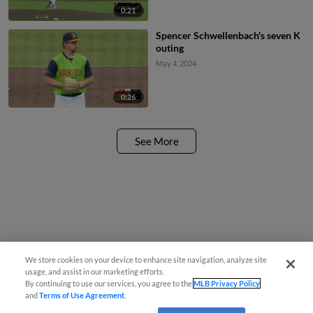
0:21
Spencer Schwellenbach's seven K
outing
May 4, 2024
0:26
See More
We store cookies on your device to enhance site navigation, analyze site
usage, and assist in our marketing efforts.
By continuing to use our services, you agree to the
MLB Privacy Policy
and
Terms of Use Agreement
.