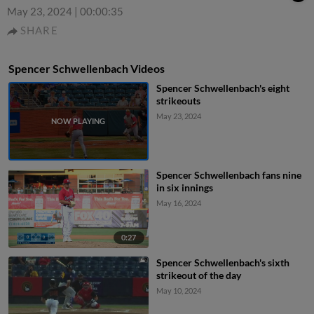
May 23, 2024
|
00:00:35
SHARE
Spencer Schwellenbach Videos
Spencer Schwellenbach's eight
strikeouts
May 23, 2024
Spencer Schwellenbach fans nine
in six innings
May 16, 2024
0:27
Spencer Schwellenbach's sixth
strikeout of the day
May 10, 2024