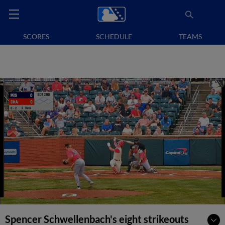
SCORES
SCHEDULE
TEAMS
Spencer Schwellenbach's eight strikeouts