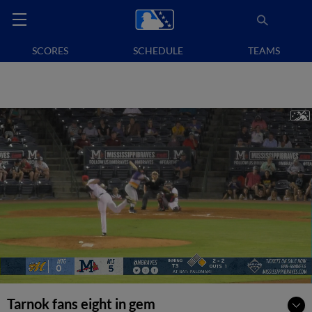
SCORES
SCHEDULE
TEAMS
Tarnok fans eight in gem