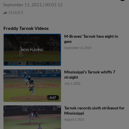
September 11, 2021
|
00:01:12
SHARE
Freddy Tarnok Videos
M-Braves' Tarnok fans eight in
gem
September 11, 2021
Mississippi's Tarnok whiffs 7
straight
July 1, 2022
0:47
Tarnok records sixth strikeout for
Mississippi
August 5, 2021