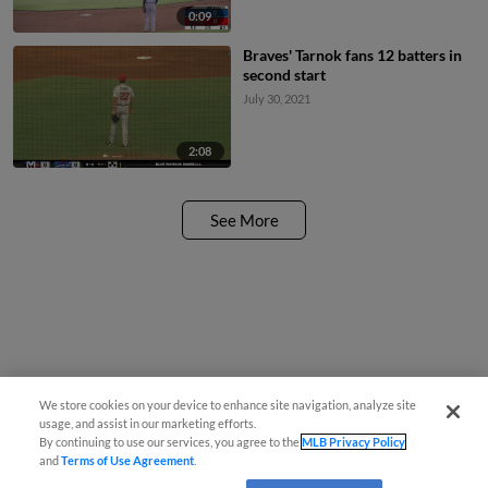
0:09
Braves' Tarnok fans 12 batters in
second start
July 30, 2021
2:08
See More
We store cookies on your device to enhance site navigation, analyze site
usage, and assist in our marketing efforts.
By continuing to use our services, you agree to the
MLB Privacy Policy
and
Terms of Use Agreement
.