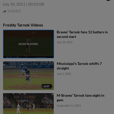
July 30, 2021
|
00:02:08
SHARE
Freddy Tarnok Videos
Braves' Tarnok fans 12 batters in
second start
July 30, 2021
Mississippi's Tarnok whiffs 7
straight
July 1, 2022
0:47
M-Braves' Tarnok fans eight in
gem
September 11, 2021