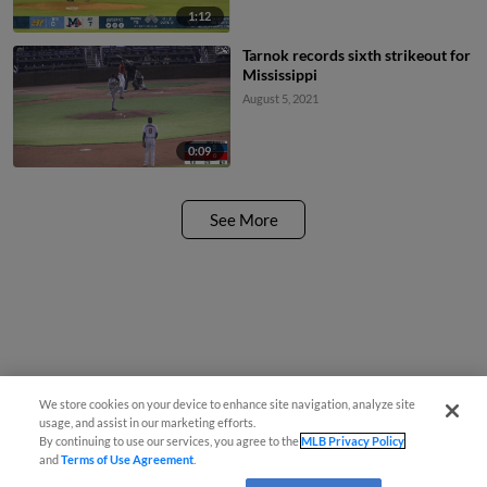
1:12
Tarnok records sixth strikeout for
Mississippi
August 5, 2021
0:09
See More
We store cookies on your device to enhance site navigation, analyze site
usage, and assist in our marketing efforts.
By continuing to use our services, you agree to the
MLB Privacy Policy
and
Terms of Use Agreement
.