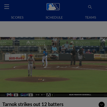
SCORES
SCHEDULE
TEAMS
Tarnok strikes out 12 batters