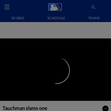
SCORES
SCHEDULE
TEAMS
Tauchman slams one