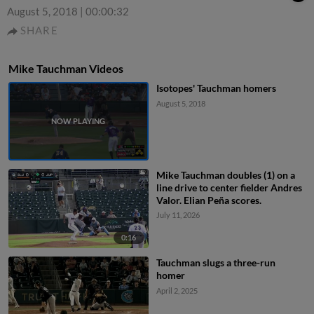
August 5, 2018
|
00:00:32
SHARE
Mike Tauchman Videos
Isotopes' Tauchman homers
August 5, 2018
Mike Tauchman doubles (1) on a
line drive to center fielder Andres
Valor. Elian Peña scores.
July 11, 2026
0:16
Tauchman slugs a three-run
homer
April 2, 2025