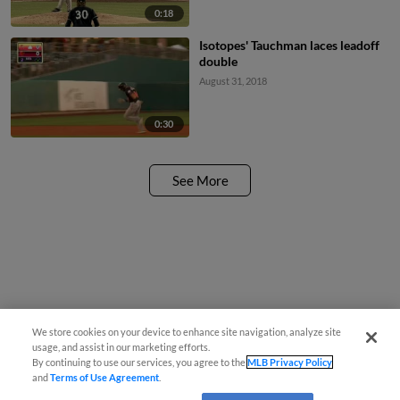
0:18
Isotopes' Tauchman laces leadoff
double
August 31, 2018
0:30
See More
We store cookies on your device to enhance site navigation, analyze site
usage, and assist in our marketing efforts.
By continuing to use our services, you agree to the
MLB Privacy Policy
and
Terms of Use Agreement
.