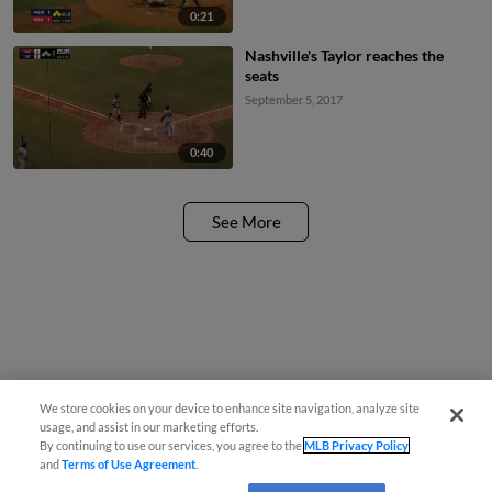
0:21
Nashville's Taylor reaches the
seats
September 5, 2017
0:40
See More
We store cookies on your device to enhance site navigation, analyze site
usage, and assist in our marketing efforts.
By continuing to use our services, you agree to the
MLB Privacy Policy
and
Terms of Use Agreement
.