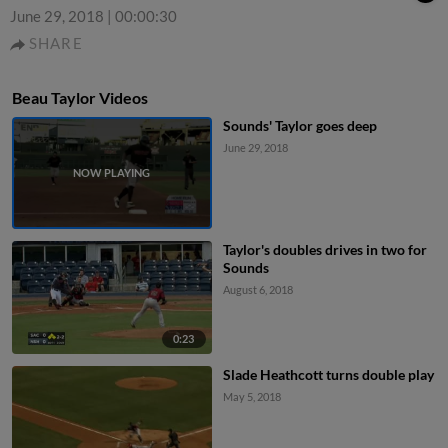
June 29, 2018
|
00:00:30
SHARE
Beau Taylor Videos
Sounds' Taylor goes deep
June 29, 2018
Taylor's doubles drives in two for
Sounds
August 6, 2018
0:23
Slade Heathcott turns double play
May 5, 2018