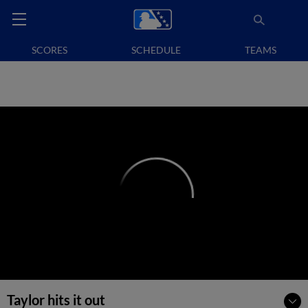
SCORES
SCHEDULE
TEAMS
Taylor hits it out