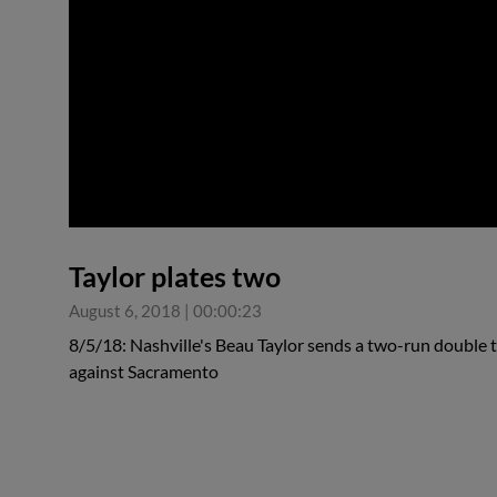
0:00
Taylor plates two
August 6, 2018
|
00:00:23
8/5/18: Nashville's Beau Taylor sends a two-run double to l
against Sacramento