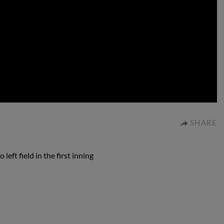
0:00
SHARE
eft field in the first inning