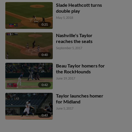
Slade Heathcott turns
double play
May 5, 2018
0:21
Nashville's Taylor
reaches the seats
September 5, 2017
0:40
Beau Taylor homers for
the RockHounds
June 19, 2017
0:42
Taylor launches homer
for Midland
June 5, 2017
0:43