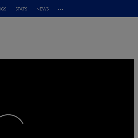
…
NGS
STATS
NEWS