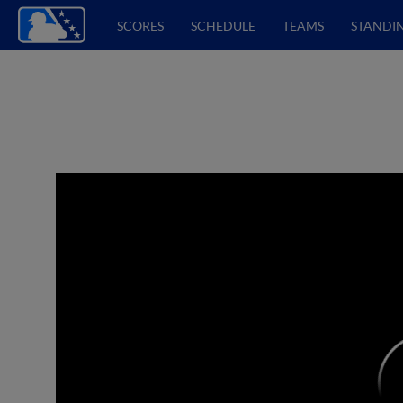
SCORES
SCHEDULE
TEAMS
STANDI