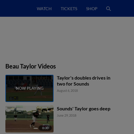
WATCH
TICKETS
SHOP
Beau Taylor Videos
Taylor's doubles drives in
two for Sounds
August 6, 2018
Sounds' Taylor goes deep
June 29, 2018
0:30