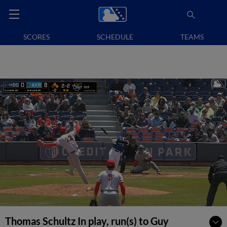
SCORES
SCHEDULE
TEAMS
Thomas Schultz In play, run(s) to Guy