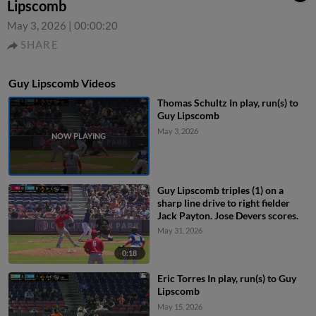
Lipscomb
May 3, 2026
|
00:00:20
SHARE
Guy Lipscomb Videos
Thomas Schultz In play, run(s) to
Guy Lipscomb
May 3, 2026
Guy Lipscomb triples (1) on a
sharp line drive to right fielder
Jack Payton. Jose Devers scores.
May 31, 2026
0:18
Eric Torres In play, run(s) to Guy
Lipscomb
May 15, 2026