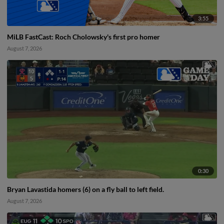
3:55
MiLB FastCast: Roch Cholowsky's first pro homer
August 7, 2026
0:30
Bryan Lavastida homers (6) on a fly ball to left field.
August 7, 2026