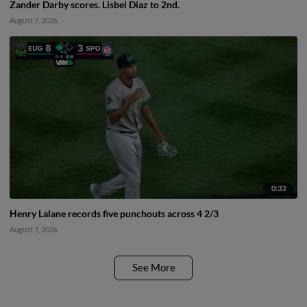
Zander Darby scores. Lisbel Diaz to 2nd.
August 7, 2026
0:33
Henry Lalane records five punchouts across 4 2/3
August 7, 2026
See More