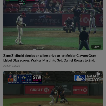
0:19
Zane Zielinski singles on a line drive to left fielder Clayton Gray.
Lisbel Diaz scores. Walker Martin to 3rd. Daniel Rogers to 2nd.
August 7, 2026