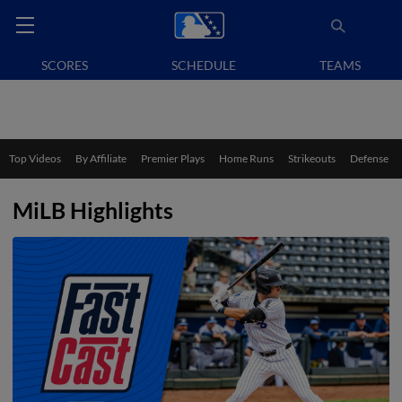
SCORES
SCHEDULE
TEAMS
Top Videos
By Affiliate
Premier Plays
Home Runs
Strikeouts
Defense
MiLB Highlights