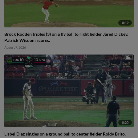
0:19
Brock Rodden triples (3) on a fly ball to right fielder Jared Dickey.
Patrick Wisdom scores.
August 7, 2026
0:20
Lisbel Diaz singles on a ground ball to center fielder Roldy Brito.