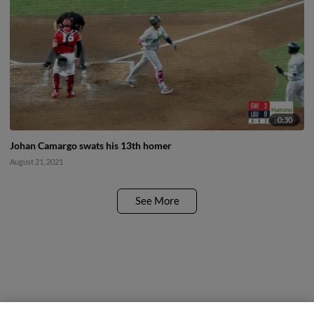
0:30
Johan Camargo swats his 13th homer
August 21, 2021
See More