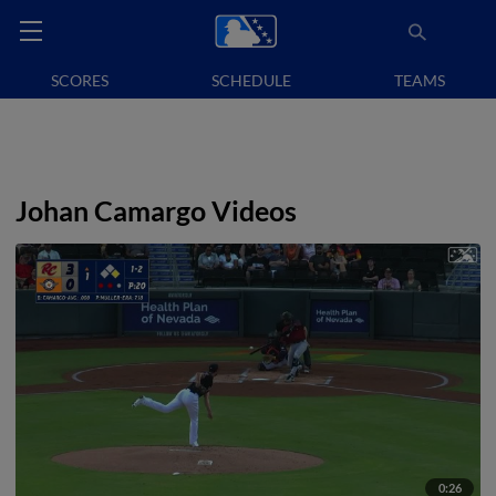
SCORES
SCHEDULE
TEAMS
Johan Camargo Videos
0:26