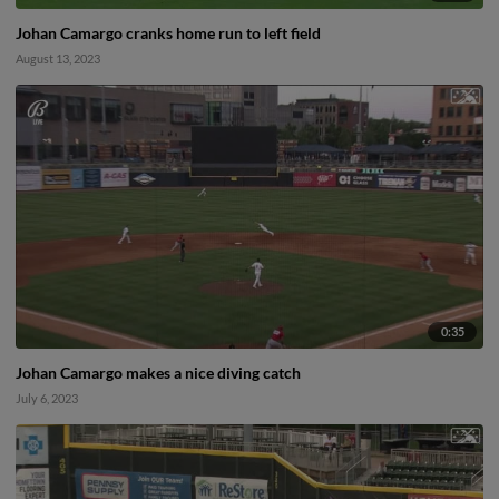
Johan Camargo cranks home run to left field
August 13, 2023
0:35
Johan Camargo makes a nice diving catch
July 6, 2023