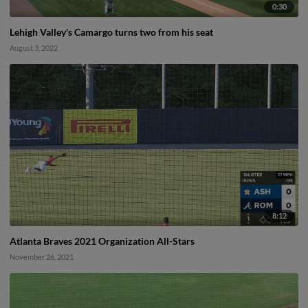
0:30
Lehigh Valley's Camargo turns two from his seat
August 3, 2022
8:12
Atlanta Braves 2021 Organization All-Stars
November 26, 2021