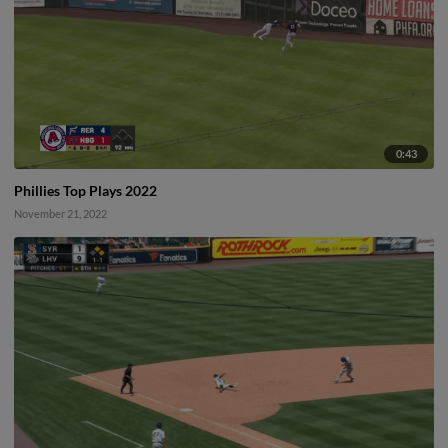
0:43
Phillies Top Plays 2022
November 21, 2022