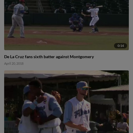
0:14
De La Cruz fans sixth batter against Montgomery
April 20, 2018