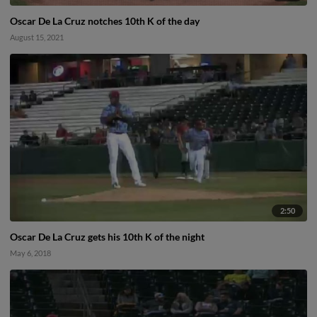
Oscar De La Cruz notches 10th K of the day
August 15, 2021
2:50
Oscar De La Cruz gets his 10th K of the night
May 6, 2018