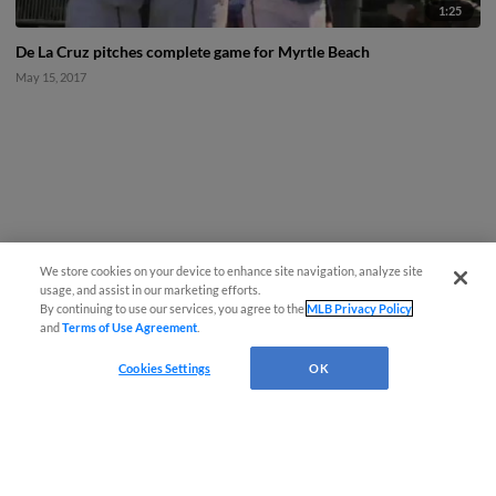
1:25
De La Cruz pitches complete game for Myrtle Beach
May 15, 2017
We store cookies on your device to enhance site navigation, analyze site
usage, and assist in our marketing efforts.
By continuing to use our services, you agree to the
MLB Privacy Policy
and
Terms of Use Agreement
.
Cookies Settings
OK
CONNECT WITH MILB.COM
Terms of Use
Privacy Policy
Contact Us
Do Not Sell My Personal Data