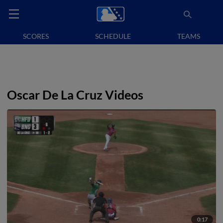
SCORES
SCHEDULE
TEAMS
Oscar De La Cruz Videos
0:17