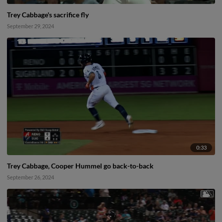
Trey Cabbage's sacrifice fly
September 29, 2024
0:33
Trey Cabbage, Cooper Hummel go back-to-back
September 26, 2024