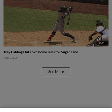
0:34
Trey Cabbage hits two home runs for Sugar Land
June 2, 2024
See More