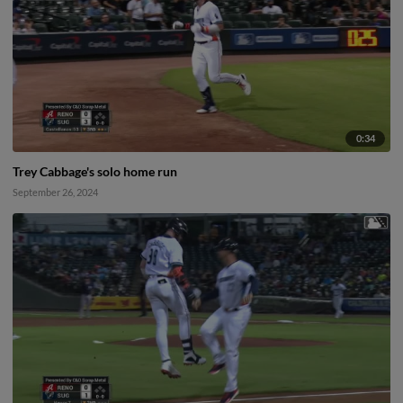
0:34
Trey Cabbage's solo home run
September 26, 2024