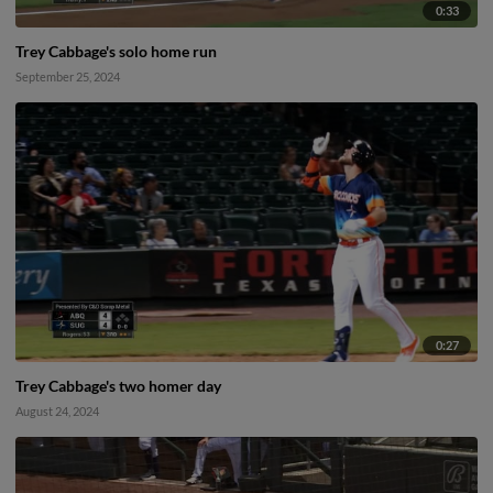
0:33
Trey Cabbage's solo home run
September 25, 2024
0:27
Trey Cabbage's two homer day
August 24, 2024