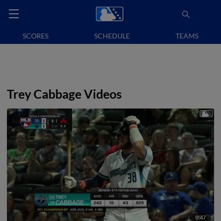
SCORES
SCHEDULE
TEAMS
Trey Cabbage Videos
0:47