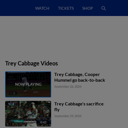
WATCH
TICKETS
SHOP
Trey Cabbage Videos
Trey Cabbage, Cooper
Hummel go back-to-back
September 26, 2024
Trey Cabbage's sacrifice
fly
September 29, 2024
0:47