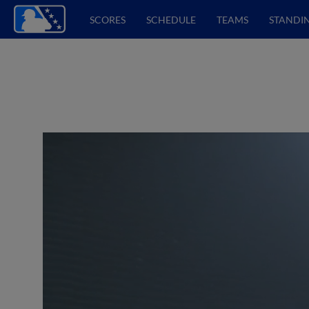
SCORES
SCHEDULE
TEAMS
STANDI