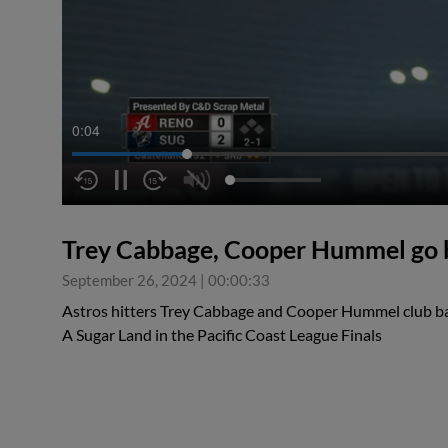
0:05
Trey Cabbage, Cooper Hummel go 
September 26, 2024
|
00:00:33
Astros hitters Trey Cabbage and Cooper Hummel club ba
A Sugar Land in the Pacific Coast League Finals