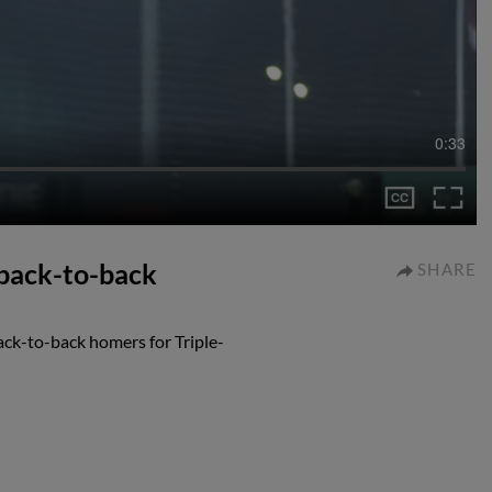
0:33
back-to-back
SHARE
ck-to-back homers for Triple-