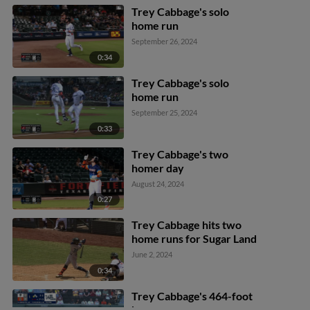
Trey Cabbage's solo
home run
September 26, 2024
0:34
Trey Cabbage's solo
home run
September 25, 2024
0:33
Trey Cabbage's two
homer day
August 24, 2024
0:27
Trey Cabbage hits two
home runs for Sugar Land
June 2, 2024
0:34
Trey Cabbage's 464-foot
home run