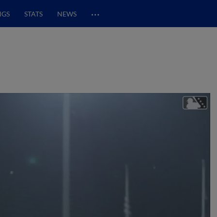
…
NGS
STATS
NEWS