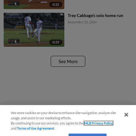
0:33
Trey Cabbage's solo home run
September 25, 2024
0:33
See More
We store cookies on your device to enhance site navigation, analyze site
usage, and assist in our marketing efforts.
By continuing to use our services, you agree to the
MLB Privacy Policy
and
Terms of Use Agreement
.