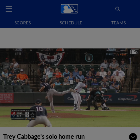
SCORES
SCHEDULE
TEAMS
Trey Cabbage's solo home run