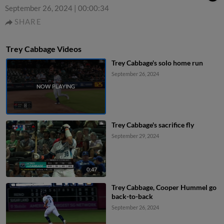
September 26, 2024
|
00:00:34
SHARE
Trey Cabbage Videos
Trey Cabbage's solo home run
September 26, 2024
Trey Cabbage's sacrifice fly
September 29, 2024
0:47
Trey Cabbage, Cooper Hummel go
back-to-back
September 26, 2024