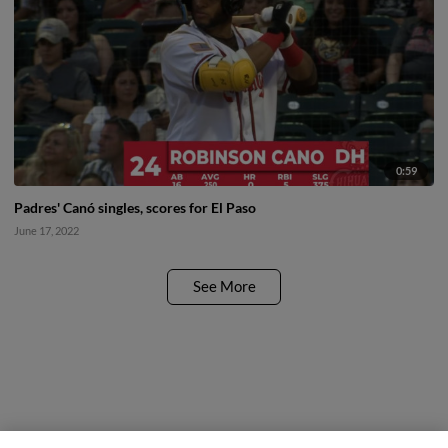
0:59
Padres' Canó singles, scores for El Paso
June 17, 2022
See More