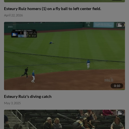
Esteury Ruiz homers (1) on a fly ball to left center field.
April 22, 2026
0:10
Esteury Ruiz's diving catch
May 3, 2025