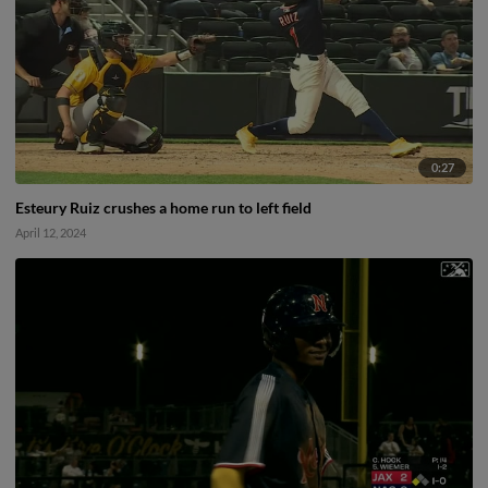
0:27
Esteury Ruiz crushes a home run to left field
April 12, 2024