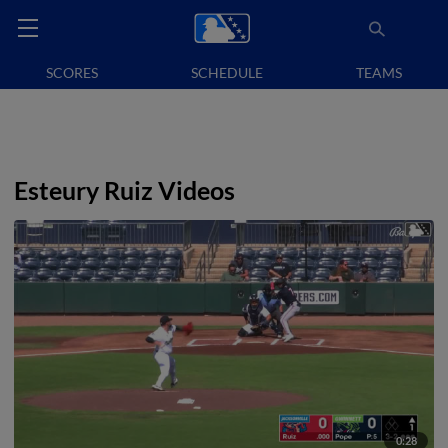
SCORES
SCHEDULE
TEAMS
Esteury Ruiz Videos
0:28