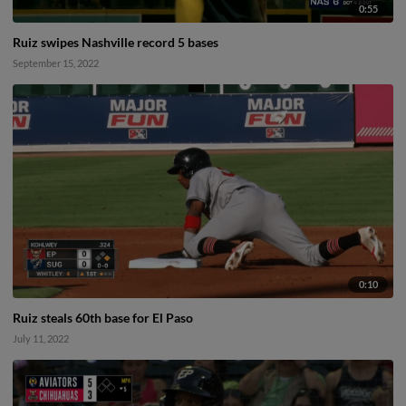
0:55
Ruiz swipes Nashville record 5 bases
September 15, 2022
0:10
Ruiz steals 60th base for El Paso
July 11, 2022