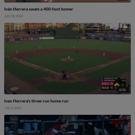
Iván Herrera swats a 400-foot homer
July 10, 2024
0:34
Ivan Herrera's three-run home run
July 6, 2024