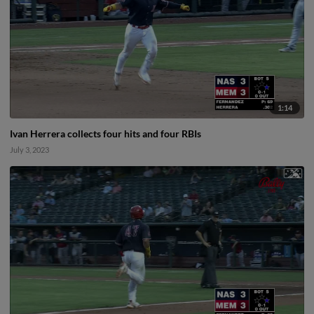
1:14
Ivan Herrera collects four hits and four RBIs
July 3, 2023