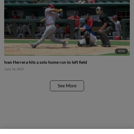
0:51
Ivan Herrera hits a solo home run to left field
June 14, 2023
See More