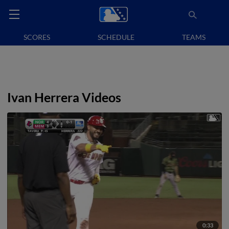
SCORES
SCHEDULE
TEAMS
Ivan Herrera Videos
0:33