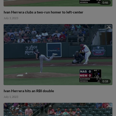
0:46
Ivan Herrera clubs a two-run homer to left-center
July 3, 2023
0:18
Ivan Herrera hits an RBI double
July 1, 2023