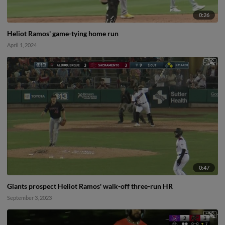
0:26
Heliot Ramos' game-tying home run
April 1, 2024
0:47
Giants prospect Heliot Ramos' walk-off three-run HR
September 3, 2023