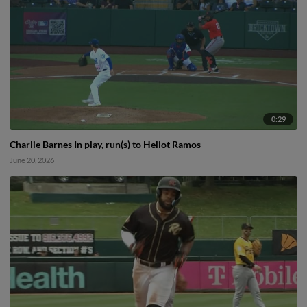
0:29
Charlie Barnes In play, run(s) to Heliot Ramos
June 20, 2026