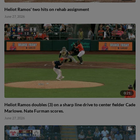
Heliot Ramos' two hits on rehab assignment
June 27, 2026
0:21
Heliot Ramos doubles (3) on a sharp line drive to center fielder Cade
Marlowe. Nate Furman scores.
June 27, 2026