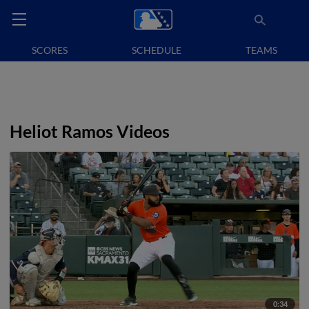
SCORES
SCHEDULE
TEAMS
Heliot Ramos Videos
0:34