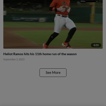
0:55
Heliot Ramos hits his 11th home run of the season
September 2, 2023
See More