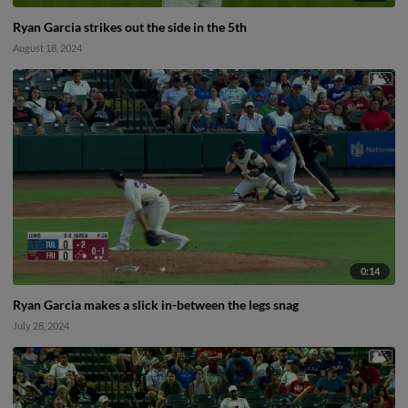
Ryan Garcia strikes out the side in the 5th
August 18, 2024
0:14
Ryan Garcia makes a slick in-between the legs snag
July 28, 2024