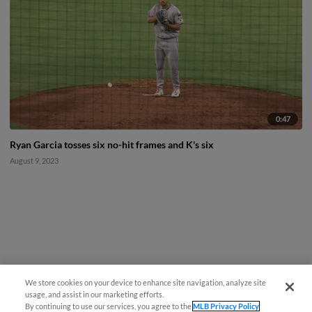
0:47
Ryan Garcia tosses six no-hit frames and K's six
August 9, 2023
We store cookies on your device to enhance site navigation, analyze site
usage, and assist in our marketing efforts.
By continuing to use our services, you agree to the
MLB Privacy Policy