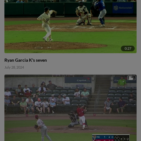
0:27
Ryan Garcia K's seven
July 28, 2024