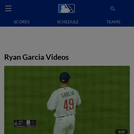
SCORES
SCHEDULE
TEAMS
Ryan Garcia Videos
0:25