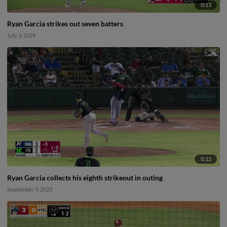
0:13
Ryan Garcia strikes out seven batters
July 3, 2024
0:12
Ryan Garcia collects his eighth strikeout in outing
September 9, 2023