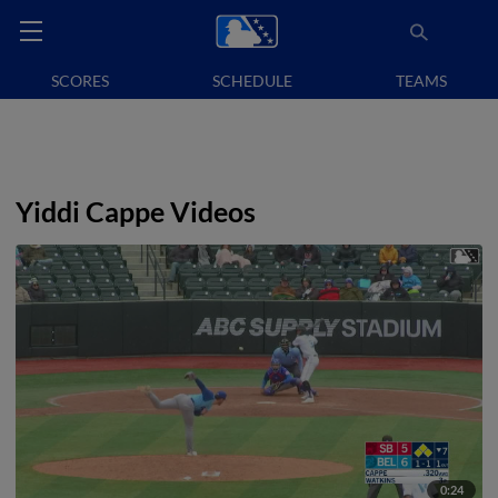
SCORES
SCHEDULE
TEAMS
Yiddi Cappe Videos
0:24