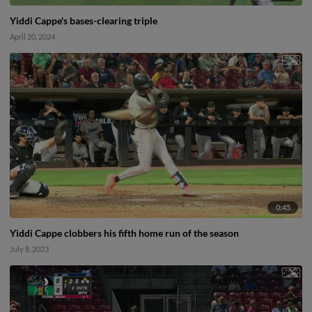
Yiddi Cappe's bases-clearing triple
April 20, 2024
0:45
Yiddi Cappe clobbers his fifth home run of the season
July 8, 2023