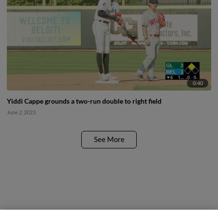
0:40
Yiddi Cappe grounds a two-run double to right field
June 2, 2023
See More