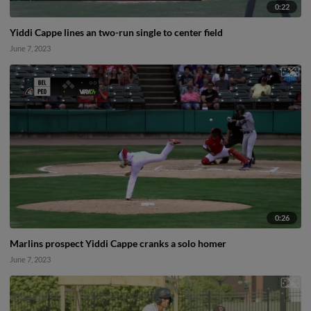
0:22
Yiddi Cappe lines an two-run single to center field
June 7, 2023
0:26
Marlins prospect Yiddi Cappe cranks a solo homer
June 7, 2023