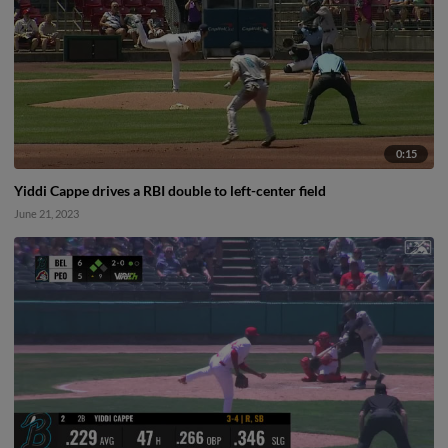
0:15
Yiddi Cappe drives a RBI double to left-center field
June 21, 2023