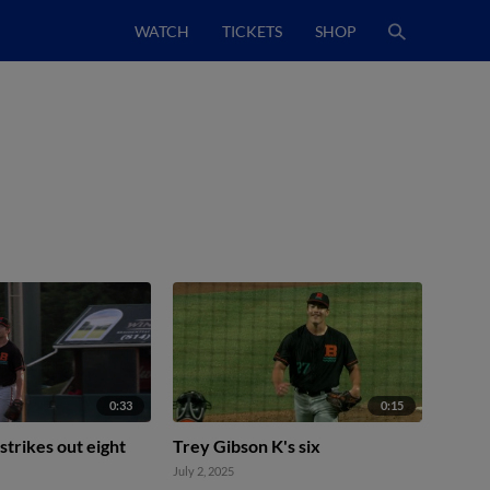
WATCH
TICKETS
SHOP
0:33
0:15
strikes out eight
Trey Gibson K's six
July 2, 2025