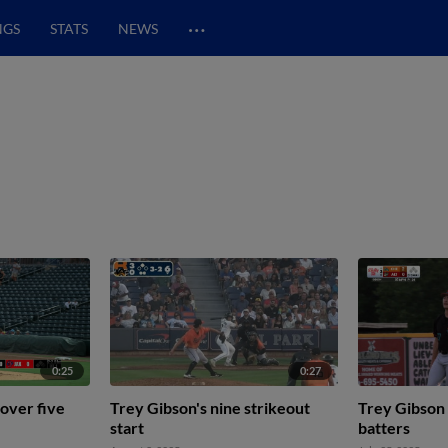
…
NGS
STATS
NEWS
0:25
0:27
 over five
Trey Gibson's nine strikeout
Trey Gibson 
start
batters