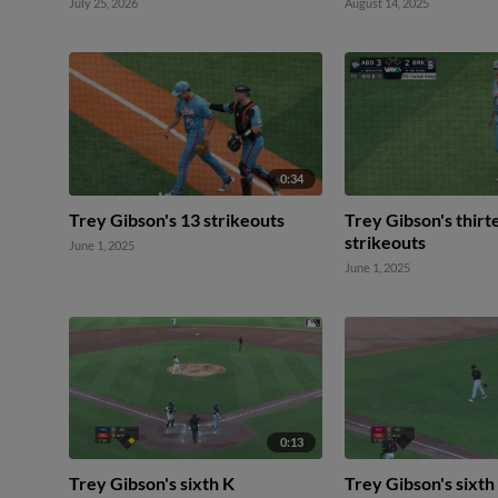
July 25, 2026
August 14, 2025
0:34
Trey Gibson's 13 strikeouts
Trey Gibson's thirt
strikeouts
June 1, 2025
June 1, 2025
0:13
Trey Gibson's sixth K
Trey Gibson's sixth