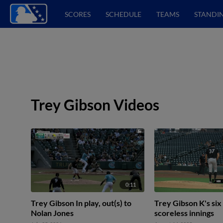
SCORES
SCHEDULE
TEAMS
STANDI
Trey Gibson Videos
0:11
Trey Gibson In play, out(s) to
Trey Gibson K's six
Nolan Jones
scoreless innings