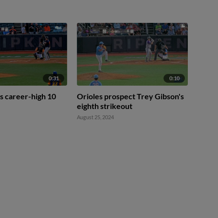
0:31
0:10
s career-high 10
Orioles prospect Trey Gibson's
eighth strikeout
August 25, 2024