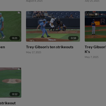
August 8, 2025
July 25, 2025
0:21
0:18
een
Trey Gibson's ten strikeouts
Trey Gibson'
K's
May 17, 2025
May 7, 2025
0:12
 strikeout