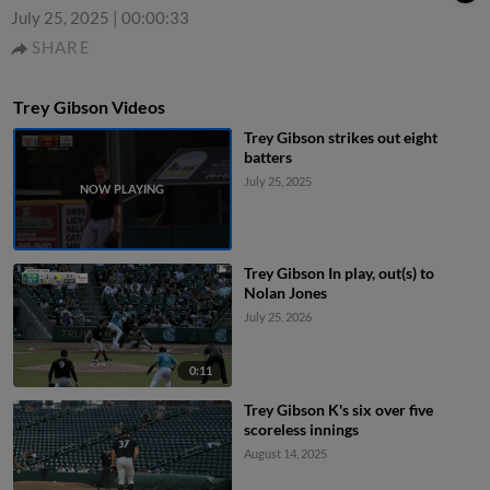
July 25, 2025
|
00:00:33
SHARE
Trey Gibson Videos
Trey Gibson strikes out eight
batters
July 25, 2025
Trey Gibson In play, out(s) to
Nolan Jones
July 25, 2026
0:11
Trey Gibson K's six over five
scoreless innings
August 14, 2025