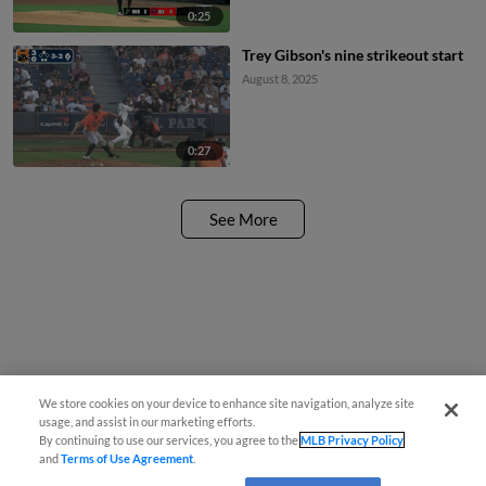
0:25
Trey Gibson's nine strikeout start
August 8, 2025
0:27
See More
We store cookies on your device to enhance site navigation, analyze site
usage, and assist in our marketing efforts.
By continuing to use our services, you agree to the
MLB Privacy Policy
and
Terms of Use Agreement
.