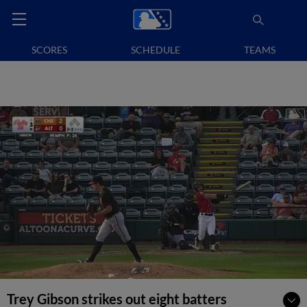
SCORES
SCHEDULE
TEAMS
Trey Gibson strikes out eight batters