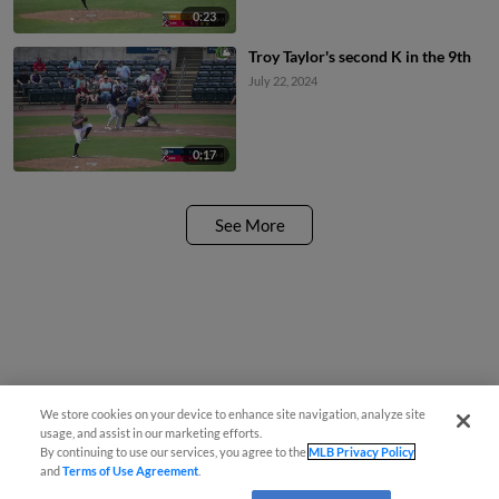
0:23
Troy Taylor's second K in the 9th
July 22, 2024
0:17
See More
We store cookies on your device to enhance site navigation, analyze site
usage, and assist in our marketing efforts.
By continuing to use our services, you agree to the
MLB Privacy Policy
and
Terms of Use Agreement
.