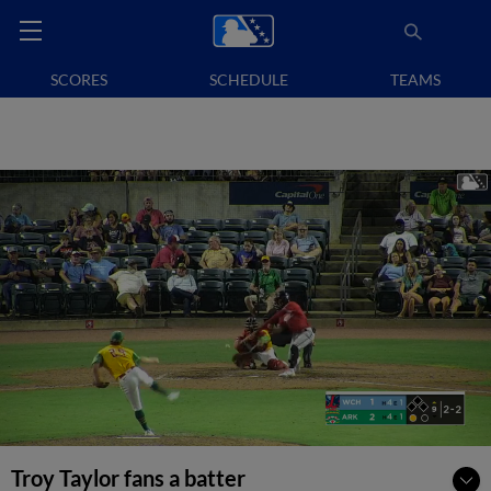
SCORES
SCHEDULE
TEAMS
Troy Taylor fans a batter