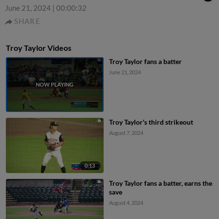
June 21, 2024
|
00:00:32
SHARE
Troy Taylor Videos
Troy Taylor fans a batter
June 21, 2024
Troy Taylor's third strikeout
August 7, 2024
0:13
Troy Taylor fans a batter, earns the
save
August 4, 2024