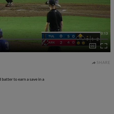
0:13
SHARE
 batter to earn a save in a