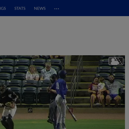
…
NGS
STATS
NEWS