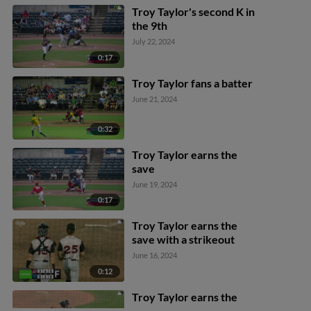
Troy Taylor's second K in
the 9th
July 22, 2024
0:17
Troy Taylor fans a batter
June 21, 2024
0:32
Troy Taylor earns the
save
June 19, 2024
0:17
Troy Taylor earns the
save with a strikeout
June 16, 2024
0:12
Troy Taylor earns the
save