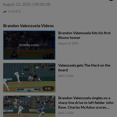
August 22, 2025
|
00:00:28
SHARE
Brandon Valenzuela Videos
Brandon Valenzuela hits his first
Bisons homer
August 22, 2025
Valenzuela gets The Herd on the
board
April 3, 2026
0:30
Brandon Valenzuela singles on a
sharp line drive to left fielder John
Rave. Charles McAdoo scores.
Riley Tirotta scores.
April 1, 2026