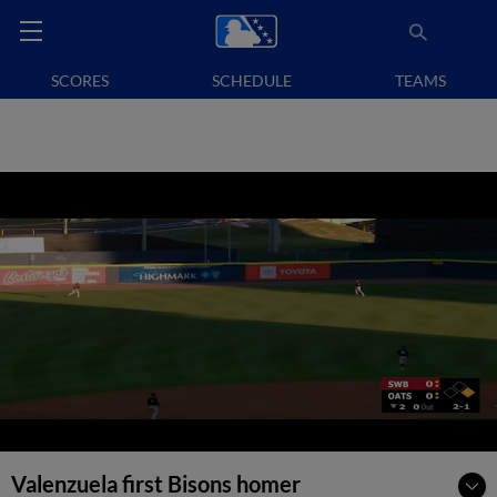
SCORES
SCHEDULE
TEAMS
Valenzuela first Bisons homer