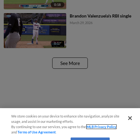
0:18
Brandon Valenzuela's RBI single
March 29, 2026
0:17
See More
We store cookies on your device to enhance site navigation, analyze site
usage, and assist in our marketing efforts.
By continuing to use our services, you agree to the
MLB Privacy Policy
and
Terms of Use Agreement
.