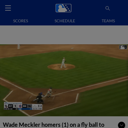
SCORES
SCHEDULE
TEAMS
Wade Meckler homers (1) on a fly ball to