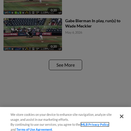
0:20
Gabe Bierman In play, run(s) to
Wade Meckler
May 6, 2026
0:20
See More
We store cookies on your device to enhance site navigation, analyze site
usage, and assist in our marketing efforts.
By continuing to use our services, you agree to the
MLB Privacy Policy
and
Terms of Use Agreement
.