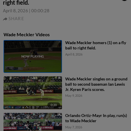
right field.
April 8, 2026
|
00:00:28
SHARE
Wade Meckler Videos
Wade Meckler homers (1) on a fly
ball to right field.
April 8, 2026
Wade Meckler singles on a ground
ball to second baseman Ian Lewis
Jr. Kyren Paris scores.
May 9, 2026
0:20
Orlando Ortiz-Mayr In play, run(s)
to Wade Meckler
May 7, 2026