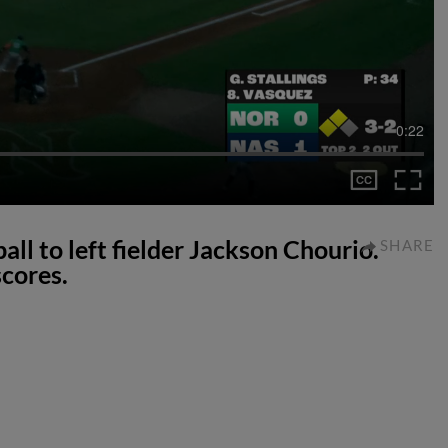
0:22
all to left fielder Jackson Chourio.
SHARE
cores.