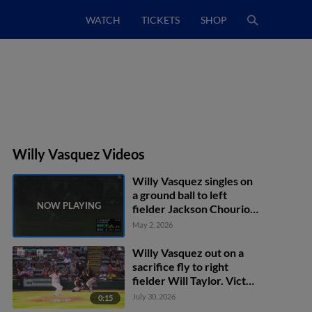
WATCH
TICKETS
SHOP
Willy Vasquez Videos
Willy Vasquez singles on
a ground ball to left
fielder Jackson Chourio.
Creed Willems scores.
May 2, 2026
Ryan Noda scores.
Willy Vasquez out on a
sacrifice fly to right
fielder Will Taylor. Victor
Figueroa scores.
July 30, 2026
0:15