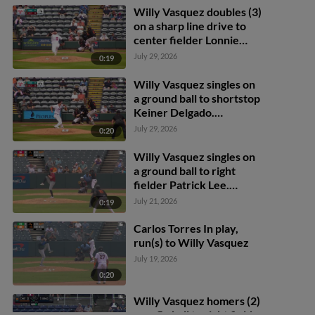
Willy Vasquez doubles (3)
on a sharp line drive to
center fielder Lonnie
White Jr. Thomas Sosa
July 29, 2026
0:19
scores.
Willy Vasquez singles on
a ground ball to shortstop
Keiner Delgado.
Frederick Bencosme
July 29, 2026
0:20
scores. Griff O'Ferrall to
2nd.
Willy Vasquez singles on
a ground ball to right
fielder Patrick Lee.
Frederick Bencosme
July 21, 2026
0:19
scores. Willy Vasquez to
2nd.
Carlos Torres In play,
run(s) to Willy Vasquez
July 19, 2026
0:20
Willy Vasquez homers (2)
on a fly ball to right field.