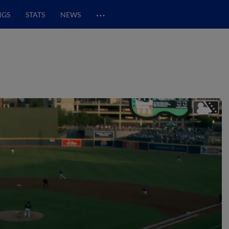
…
NGS
STATS
NEWS