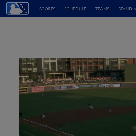
SCORES
SCHEDULE
TEAMS
STANDI