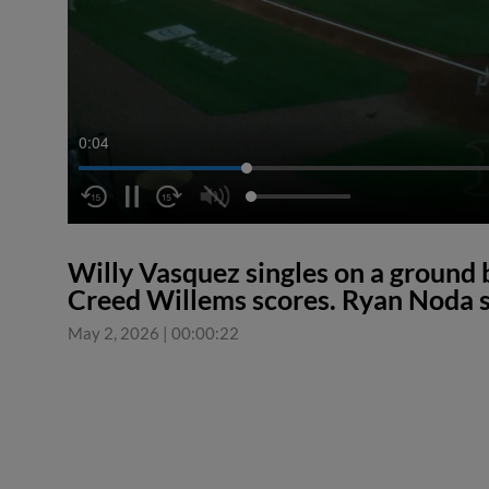
0:04
Willy Vasquez singles on a ground b
Creed Willems scores. Ryan Noda s
May 2, 2026
|
00:00:22